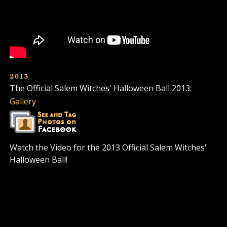
2013
The Official Salem Witches' Halloween Ball 2013:
Gallery
Watch the Video for the 2013 Official Salem Witches'
Halloween Ball!