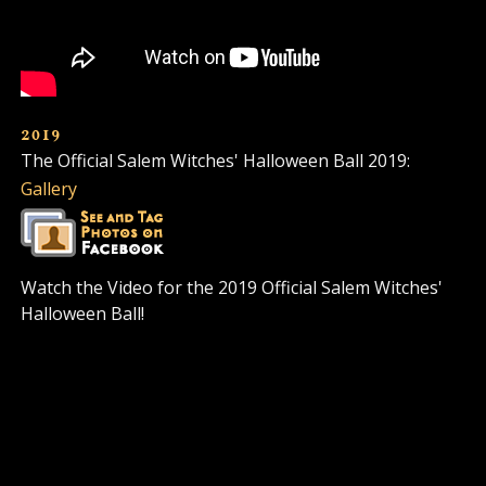
2019
The Official Salem Witches' Halloween Ball 2019:
Gallery
Watch the Video for the 2019 Official Salem Witches'
Halloween Ball!