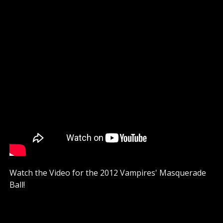
Watch the Video for the 2012 Vampires' Masquerade
Ball!