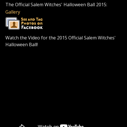
The Official Salem Witches' Halloween Ball 2015:
Gallery
Watch the Video for the 2015 Official Salem Witches'
Halloween Ball!