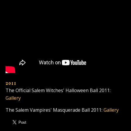
2011
The Official Salem Witches' Halloween Ball 2011:
Gallery
The Salem Vampires' Masquerade Ball 2011:
Gallery