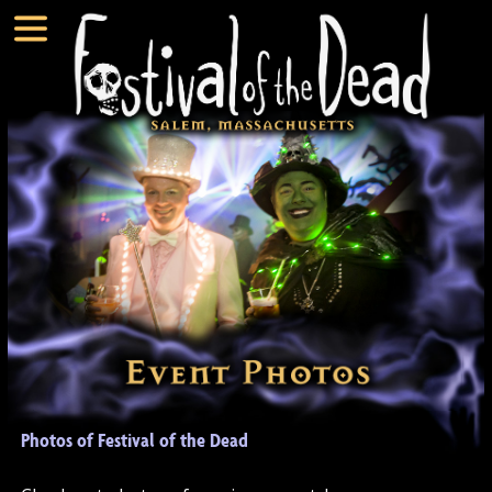
Photos of Festival of the Dead