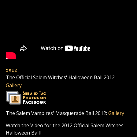
2012
The Official Salem Witches' Halloween Ball 2012:
Gallery
The Salem Vampires' Masquerade Ball 2012:
Gallery
Watch the Video for the 2012 Official Salem Witches'
Halloween Ball!