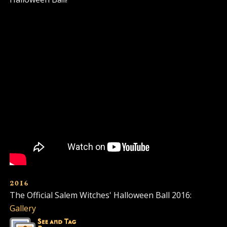
2016
The Official Salem Witches' Halloween Ball 2016:
Gallery