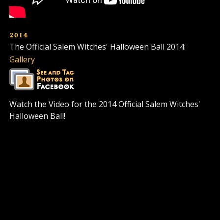
2014
The Official Salem Witches' Halloween Ball 2014:
Gallery
Watch the Video for the 2014 Official Salem Witches'
Halloween Ball!