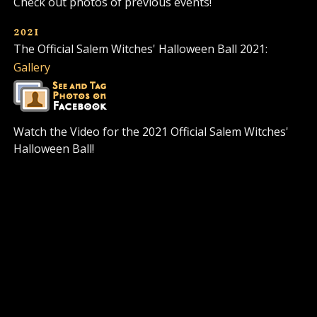
Check out photos of previous events!
2021
The Official Salem Witches' Halloween Ball 2021:
Gallery
Watch the Video for the 2021 Official Salem Witches'
Halloween Ball!