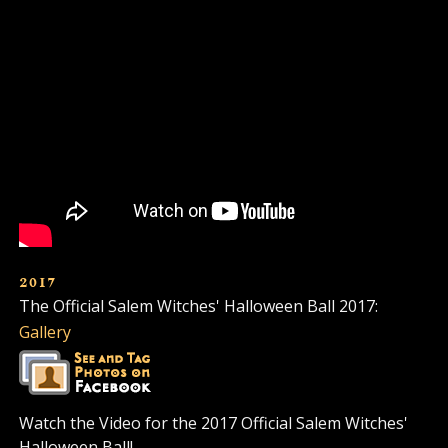
2017
The Official Salem Witches' Halloween Ball 2017:
Gallery
Watch the Video for the 2017 Official Salem Witches'
Halloween Ball!