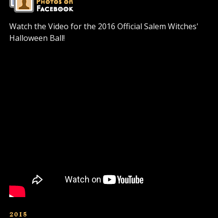
Watch the Video for the 2016 Official Salem Witches'
Halloween Ball!
2015