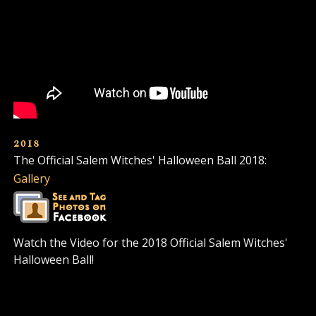
2018
The Official Salem Witches' Halloween Ball 2018:
Gallery
Watch the Video for the 2018 Official Salem Witches'
Halloween Ball!