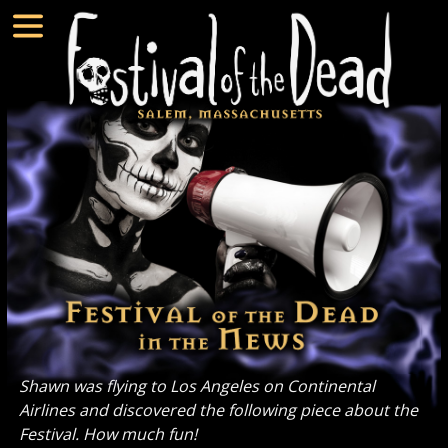
Shawn was flying to Los Angeles on Continental
Airlines and discovered the following piece about the
Festival. How much fun!