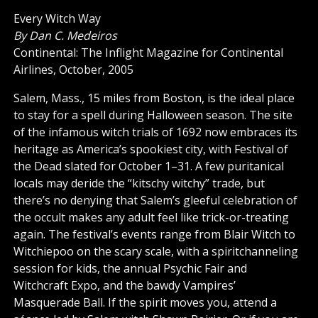
Every Witch Way
By Dan C. Medeiros
Continental: The Inflight Magazine for Continental
Airlines, October, 2005
Salem, Mass., 15 miles from Boston, is the ideal place
to stay for a spell during Halloween season. The site
of the infamous witch trials of 1692 now embraces its
heritage as America’s spookiest city, with Festival of
the Dead slated for October 1–31. A few puritanical
locals may deride the “kitschy witchy” trade, but
there’s no denying that Salem’s gleeful celebration of
the occult makes any adult feel like trick-or-treating
again. The festival’s events range from Blair Witch to
Witchiepoo on the scary scale, with a spiritchanneling
session for kids, the annual Psychic Fair and
Witchcraft Expo, and the bawdy Vampires’
Masquerade Ball. If the spirit moves you, attend a